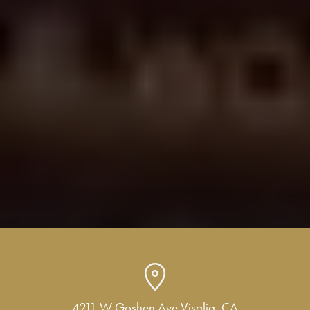
4211 W Goshen Ave Visalia, CA