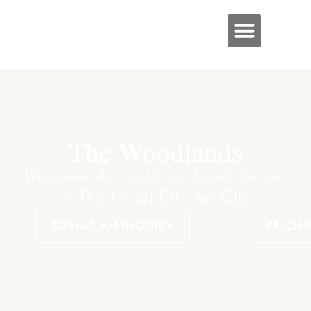
The Woodlands
Discover An Outdoor Event Venue
In The Heart Of Our City
SUBMIT AN INQUIRY
PRICIN